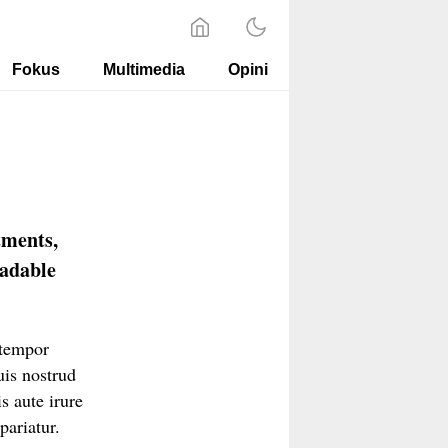
Fokus
Multimedia
Opini
tments,
oadable
 tempor
uis nostrud
s aute irure
pariatur.