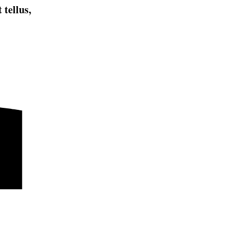
 tellus,