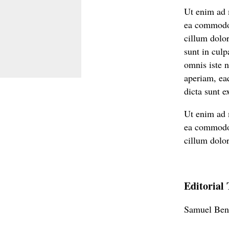
Ut enim ad m
ea commodo c
cillum dolor
sunt in culp
omnis iste 
aperiam, eaq
dicta sunt e
Ut enim ad m
ea commodo c
cillum dolor
Editorial
Samuel Ben