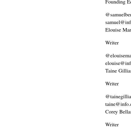
Founding Ed
@samuelbe
samuel@inf
Elouise Mar
Writer
@elouisemar
elouise@in
Taine Gilli
Writer
@tainegilli
taine@info
Corey Bell
Writer