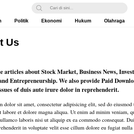
h
Politik
Ekonomi
Hukum
Olahraga
t Us
e articles about Stock Market, Business News, Inves
 and Entrepreneurship. We also provide Paid Downl
sues of duis aute irure dolor in reprehenderit.
 dolor sit amet, consectetur adipisicing elit, sed do eiusmod
ut labore et dolore magna aliqua. Ut enim ad minim veniam, q
 ullamco laboris nisi ut aliquip ex ea commodo consequat. Dui
rehenderit in voluptate velit esse cillum dolore eu fugiat nulla 