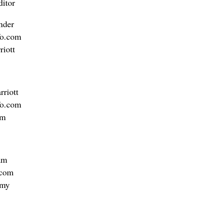
itor
nder
o.com
riott
riott
fo.com
am
am
.com
amy