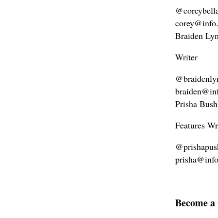
@coreybell
corey@info
Braiden Ly
Writer
@braidenly
braiden@in
Prisha Bush
Features Wr
@prishapus
prisha@inf
Become a 