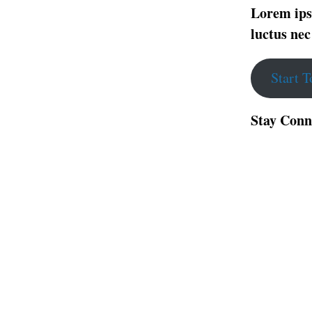
Lorem ipsu
luctus nec
Start 
Stay Conn