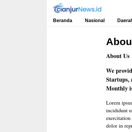
cianjurnews.id
Informasi Faktual dan Berimbang
Beranda
Nasional
Daera
Abou
About Us
We provid
Startups,
Monthly is
Lorem ipsum
incididunt 
exercitation
dolor in rep