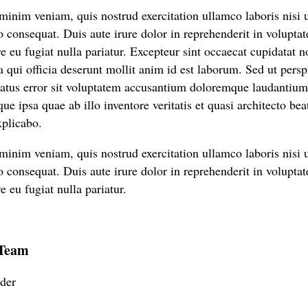
inim veniam, quis nostrud exercitation ullamco laboris nisi u
onsequat. Duis aute irure dolor in reprehenderit in voluptate
e eu fugiat nulla pariatur. Excepteur sint occaecat cupidatat n
a qui officia deserunt mollit anim id est laborum. Sed ut persp
natus error sit voluptatem accusantium doloremque laudantiu
ue ipsa quae ab illo inventore veritatis et quasi architecto bea
xplicabo.
inim veniam, quis nostrud exercitation ullamco laboris nisi u
onsequat. Duis aute irure dolor in reprehenderit in voluptate
e eu fugiat nulla pariatur.
 Team
der