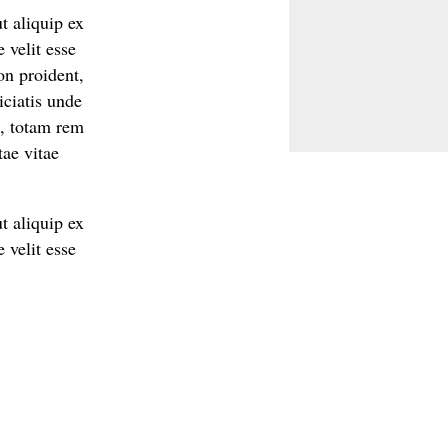
t aliquip ex
 velit esse
on proident,
iciatis unde
m, totam rem
tae vitae
t aliquip ex
 velit esse