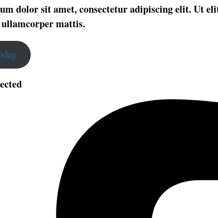
m dolor sit amet, consectetur adipiscing elit. Ut elit
 ullamcorper mattis.
Today
ected