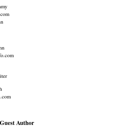
amy
.com
nn
nn
fo.com
iter
h
o.com
Guest Author